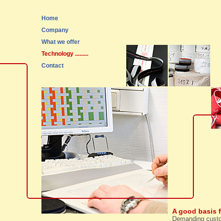
Home
Company
What we offer
Technology
.........
Contact
A good basis 
Demanding custom