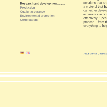
solutions that ar
Research and development
.........
a material that h
Production
can either devel
Quality assurance
experience in tex
Environmental protection
effectively. Spea
Certifications
process – from th
everything to hel
Artur Mönch GmbH & 